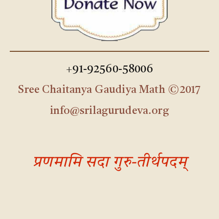
+91-92560-58006
Sree Chaitanya Gaudiya Math ©2017
info@srilagurudeva.org
प्रणमामि सदा गुरु-तीर्थपदम्