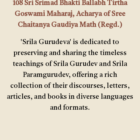
108 Sri Srimad Bhakti Ballabh Tirtha
Goswami Maharaj, Acharya of Sree
Chaitanya Gaudiya Math (Regd.)
'Srila Gurudeva' is dedicated to
preserving and sharing the timeless
teachings of Srila Gurudev and Srila
Paramgurudev, offering a rich
collection of their discourses, letters,
articles, and books in diverse languages
and formats.