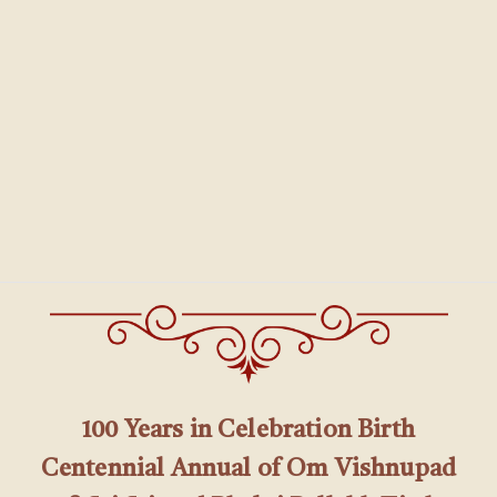
100 Years in Celebration Birth
Centennial Annual of Om Vishnupad