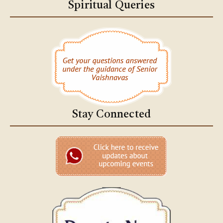
Spiritual Queries
Stay Connected